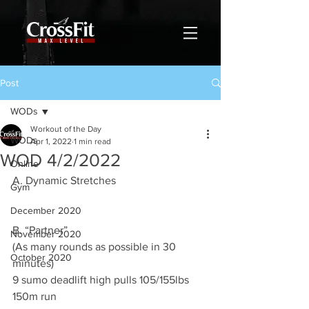
Post
WODs
Workout of the Day
WODs
Apr 1, 2022
1 min read
WOD 4/2/2022
Online
A. Dynamic Stretches
Gym
December 2020
B. “Partner” 
November 2020
(As many rounds as possible in 30 
October 2020
minutes)
9 sumo deadlift high pulls 105/155lbs 
150m run 