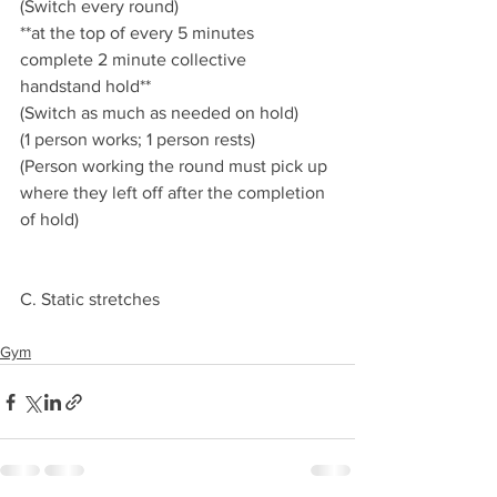
(Switch every round)
**at the top of every 5 minutes 
complete 2 minute collective 
handstand hold** 
(Switch as much as needed on hold) 
(1 person works; 1 person rests) 
(Person working the round must pick up 
where they left off after the completion 
of hold) 
C. Static stretches 
Gym