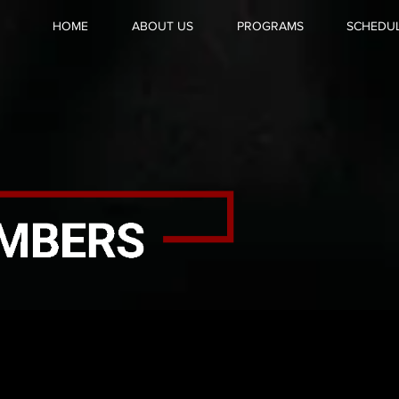
HOME
ABOUT US
PROGRAMS
SCHEDU