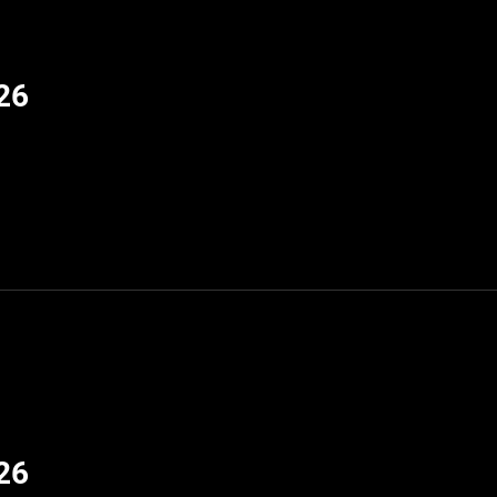
26
26