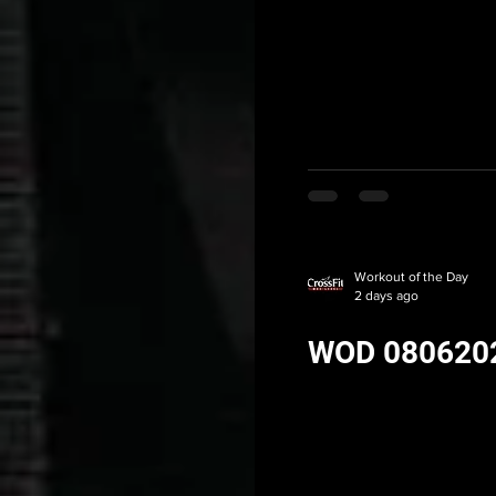
Workout of the Day
2 days ago
WOD 080620