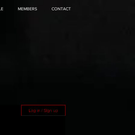
LE
MEMBERS
CONTACT
Log in / Sign up