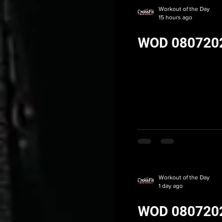
Workout of the Day
15 hours ago
WOD 080720
Workout of the Day
1 day ago
WOD 080720