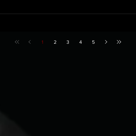
1
2
3
4
5