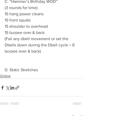
C. “Hammer’s Birthday WOD”
(3 rounds for time)
15 hang power cleans 
15 front squats 
15 shoulder to overhead 
15 burpee over & back
(Fail any dbell movement or set the 
Dbells down during the Dbell cycle = 6 
burpee over & back) 
D. Static Stretches 
Online