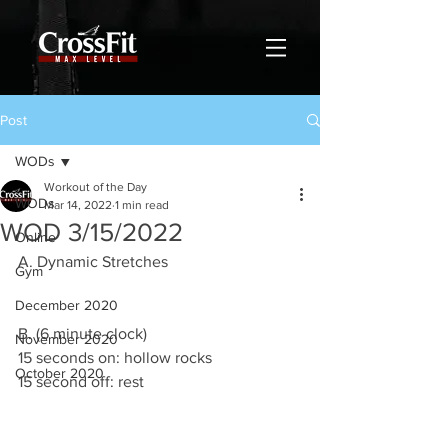
Post
WODs
Workout of the Day
WODs
Mar 14, 2022
1 min read
WOD 3/15/2022
Online
A. Dynamic Stretches
Gym
December 2020
B. (6 minute clock)
November 2020
15 seconds on: hollow rocks
October 2020
15 second off: rest 