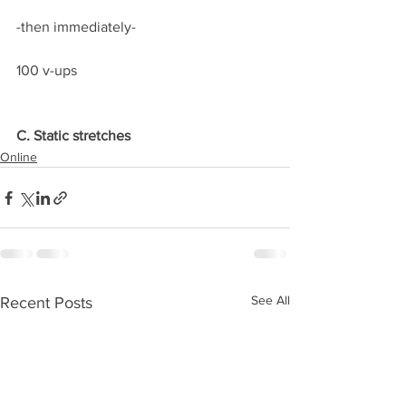
-then immediately-
100 v-ups
C. Static stretches
Online
See All
Recent Posts