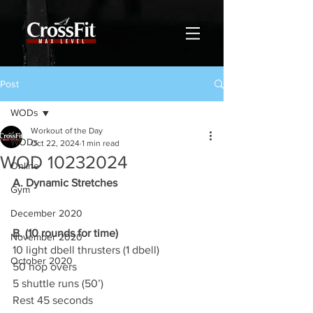
Post
WODs
Workout of the Day
WODs
Oct 22, 2024
1 min read
WOD 10232024
Online
A. Dynamic Stretches
Gym
December 2020
B. (10 rounds for time)
November 2020
10 light dbell thrusters (1 dbell)
October 2020
50 hop overs
5 shuttle runs (50’)
Rest 45 seconds