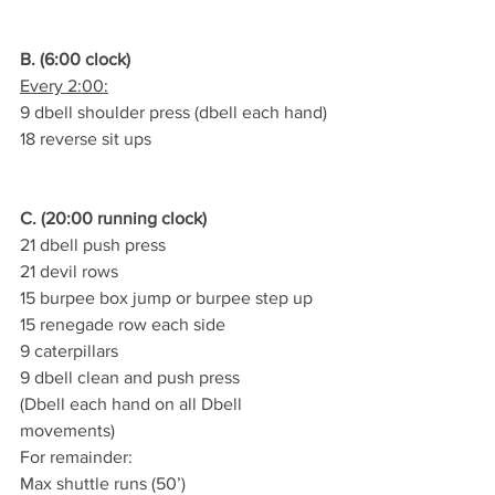
B. (6:00 clock)
Every 2:00:
9 dbell shoulder press (dbell each hand)
18 reverse sit ups
C. (20:00 running clock)
21 dbell push press
21 devil rows
15 burpee box jump or burpee step up
15 renegade row each side
9 caterpillars
9 dbell clean and push press
(Dbell each hand on all Dbell 
movements)
For remainder:
Max shuttle runs (50’)