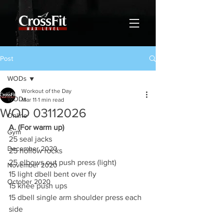
Post
WODs
Workout of the Day
WODs
Mar 11
1 min read
WOD 03112026
Online
A. (For warm up)
Gym
25 seal jacks
December 2020
25 hollow rocks
25 elbows out push press (light)
November 2020
15 light dbell bent over fly
October 2020
15 knee push ups
15 dbell single arm shoulder press each 
side