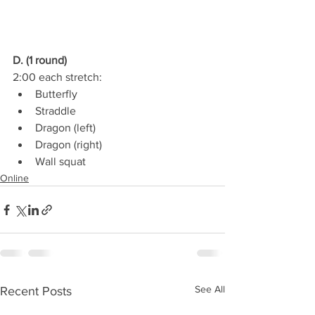
D. (1 round)
2:00 each stretch:
Butterfly
Straddle
Dragon (left)
Dragon (right)
Wall squat
Online
See All
Recent Posts