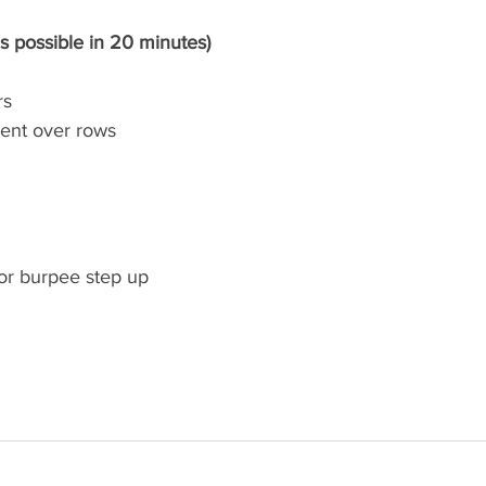
s possible in 20 minutes)
rs
bent over rows
or burpee step up