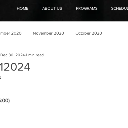
HOME
ABOUT US
PROGRAMS
SCHEDU
ember 2020
November 2020
October 2020
Dec 30, 2024
1 min read
12024
s
5:00)