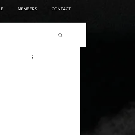
LE
MEMBERS
CONTACT