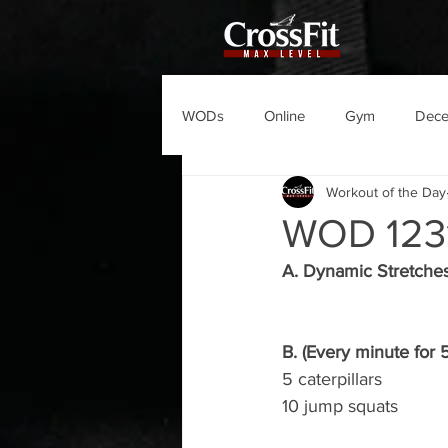
WODs
Online
Gym
Dec
Workout of the Day
WOD 123
A. Dynamic Stretche
B. (Every minute for 
5 caterpillars
10 jump squats