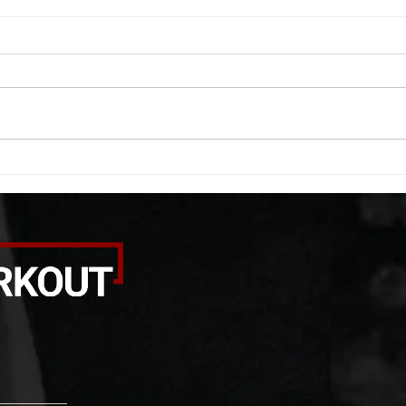
WOD 08062026
WOD
A. (For warm up) 1:00 foam roll
A. (F
quad smash each side 1:00 foam
saddl
roll erectors smash 1:00 foam roll
20 se
calf smash each side -then- 2
side 
rounds: 20 high knees 20 butt
alter
kicks 20 leg sweeps 20 wall slides
20 le
B. (3 r
over