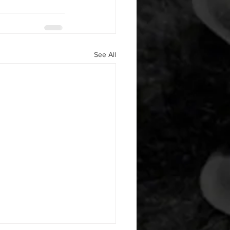
See All