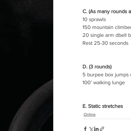
C. (As many rounds a
10 sprawls
150 mountain climbe
20 single arm dbell 
Rest 25-30 seconds
D. (3 rounds)
5 burpee box jumps 
100’ walking lunge
E. Static stretches
Online