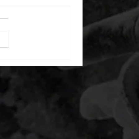
 08052026
or warm up) 20 second
e with wrist flexion each side
cond saddle with tricep each
20 backwards arm circles 20
nating arm raises each side
g swings each side 20 bent