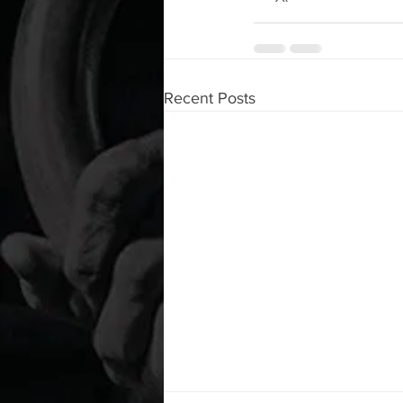
Recent Posts