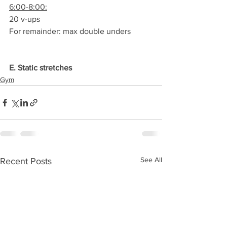
6:00-8:00:
20 v-ups
For remainder: max double unders
E. Static stretches
Gym
See All
Recent Posts