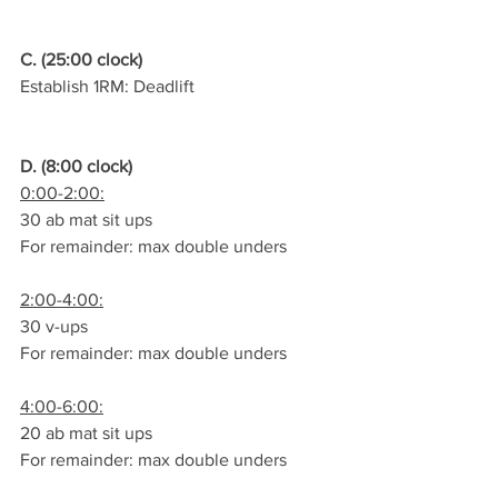
C. (25:00 clock)
Establish 1RM: Deadlift
D. (8:00 clock)
0:00-2:00:
30 ab mat sit ups
For remainder: max double unders
2:00-4:00:
30 v-ups
For remainder: max double unders
4:00-6:00:
20 ab mat sit ups
For remainder: max double unders