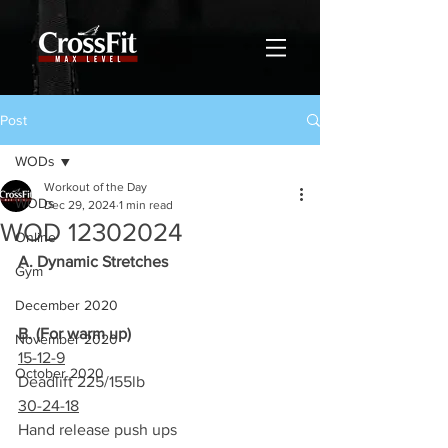
Post
WODs
Workout of the Day
WODs
Dec 29, 2024
1 min read
WOD 12302024
Online
A. Dynamic Stretches
Gym
December 2020
B. (For warm up)
November 2020
15-12-9
October 2020
Deadlift 225/155lb
30-24-18
Hand release push ups