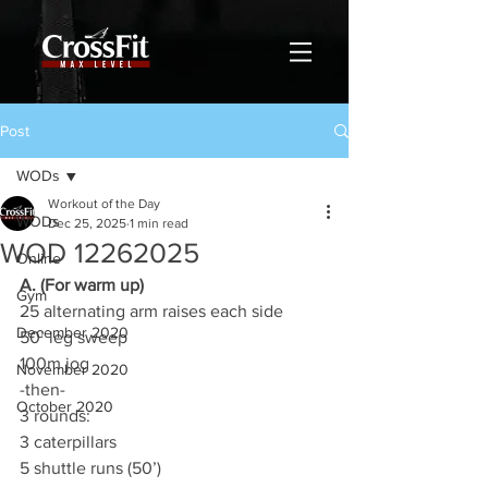
Post
WODs
Workout of the Day
WODs
Dec 25, 2025
1 min read
WOD 12262025
Online
A. (For warm up)
Gym
25 alternating arm raises each side
December 2020
50’ leg sweep
100m jog
November 2020
-then-
October 2020
3 rounds:
3 caterpillars
5 shuttle runs (50’)