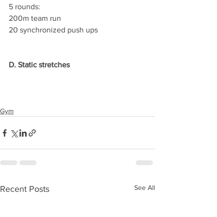
5 rounds:
200m team run
20 synchronized push ups
D. Static stretches
Gym
See All
Recent Posts