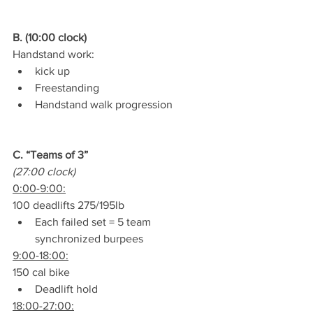
B. (10:00 clock)
Handstand work:
kick up
Freestanding
Handstand walk progression
C. “Teams of 3”
(27:00 clock)
0:00-9:00:
100 deadlifts 275/195lb
Each failed set = 5 team 
synchronized burpees
9:00-18:00:
150 cal bike
Deadlift hold
18:00-27:00: