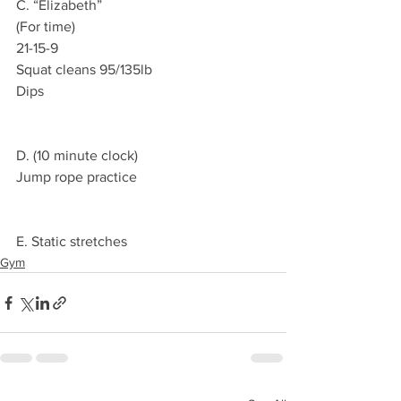
C. “Elizabeth”
(For time)
21-15-9
Squat cleans 95/135lb 
Dips 
D. (10 minute clock)
Jump rope practice 
E. Static stretches 
Gym