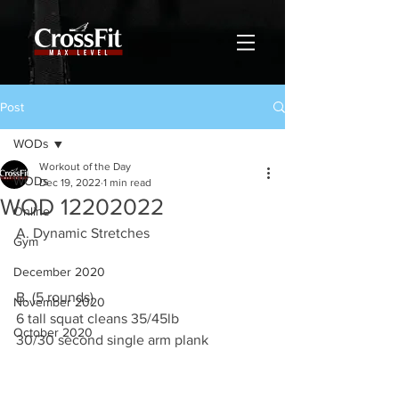
Post
WODs
Workout of the Day
WODs
Dec 19, 2022
1 min read
WOD 12202022
Online
A. Dynamic Stretches
Gym
December 2020
B. (5 rounds)
November 2020
6 tall squat cleans 35/45lb
October 2020
30/30 second single arm plank 