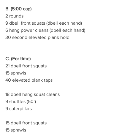
B. (5:00 cap)
2 rounds:
9 dbell front squats (dbell each hand)
6 hang power cleans (dbell each hand)
30 second elevated plank hold
C. (For time)
21 dbell front squats
15 sprawls
40 elevated plank taps
18 dbell hang squat cleans
9 shuttles (50’)
9 caterpillars
15 dbell front squats
15 sprawls