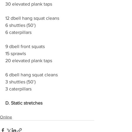
30 elevated plank taps
12 dbell hang squat cleans
6 shuttles (50’)
6 caterpillars
9 dbell front squats
15 sprawls
20 elevated plank taps
6 dbell hang squat cleans
3 shuttles (50’)
3 caterpillars
D. Static stretches 
Online