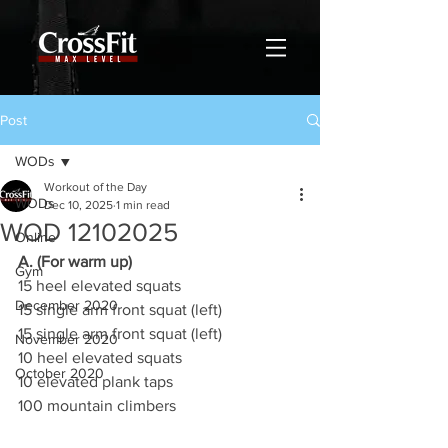
Post
WODs
Workout of the Day
WODs
Dec 10, 2025
1 min read
WOD 12102025
Online
A. (For warm up)
Gym
15 heel elevated squats
December 2020
15 single arm front squat (left)
15 single arm front squat (left)
November 2020
10 heel elevated squats
October 2020
10 elevated plank taps
100 mountain climbers