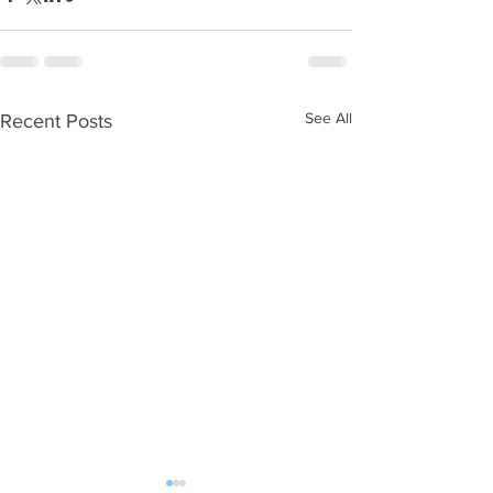
See All
Recent Posts