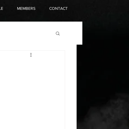
LE
MEMBERS
CONTACT