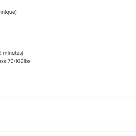
hnique)
5 minutes) 
ess 70/100lbs