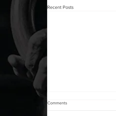
Recent Posts
WOD 08072026
Comments
A. (For warm up) 1:00 foam roll lat