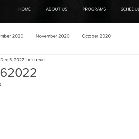
HOME
ABOUT US
PROGRAMS
SCHEDU
ember 2020
November 2020
October 2020
Dec 5, 2022
1 min read
062022
s