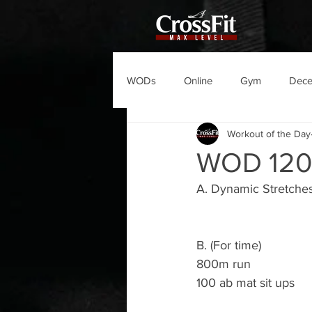
WODs
Online
Gym
Dec
Workout of the Day
WOD 12
A. Dynamic Stretche
B. (For time)
800m run 
100 ab mat sit ups 