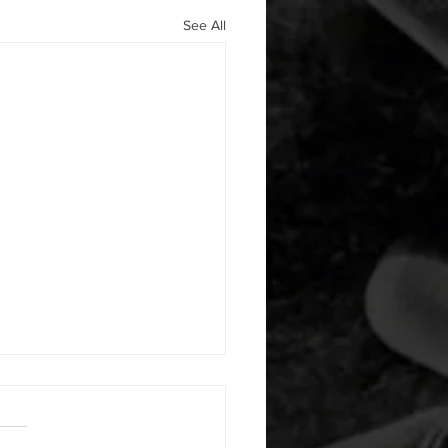
See All
 08052026
or warm up) 20 second