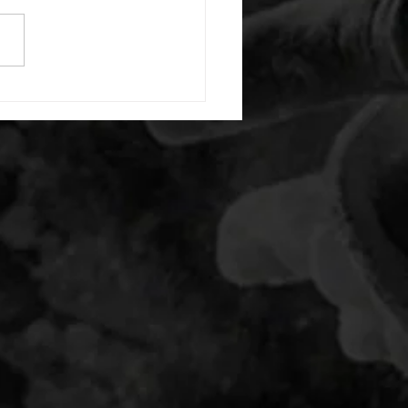
e with wrist flexion each side
cond saddle with tricep each
20 backwards arm circles 20
nating arm raises each side
g swings each side 20 bent