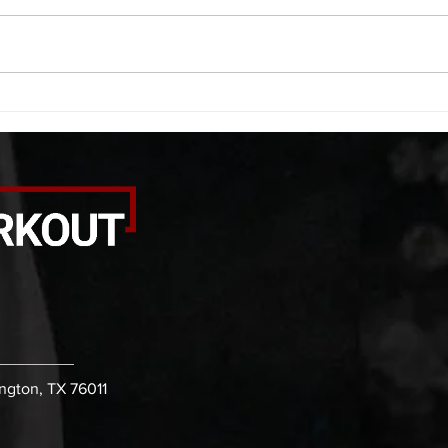
smash each side 1:00 foam roll
saddl
smash (erectors) 1:00 barbell
20 se
tricep smash each side -then- 2
side 
rounds: 20 high knees 20 butt
alter
kicks 20 leg sweeps 20 wall slides
20 le
B. (3 r
over
ington, TX 76011