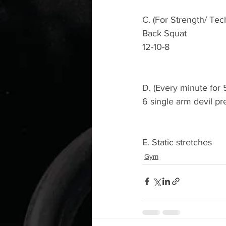
C. (For Strength/ Tec
Back Squat 
12-10-8
D. (Every minute for 
6 single arm devil pr
E. Static stretches 
Gym