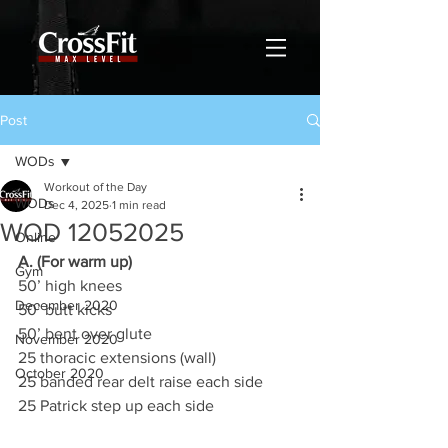
Post
WODs
Workout of the Day
WODs
Dec 4, 2025
1 min read
WOD 12052025
Online
A. (For warm up)
Gym
50’ high knees
December 2020
50’ butt kicks
50’ bent over glute
November 2020
25 thoracic extensions (wall)
October 2020
25 banded rear delt raise each side
25 Patrick step up each side