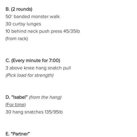
B. (2 rounds)
50’ banded monster walk
30 curtsy lunges
10 behind neck push press 45/35lb 
(from rack)
C. (Every minute for 7:00)
3 above knee hang snatch pull
(Pick load for strength)
D. “Isabel”
 (from the hang)
(For time)
30 hang snatches 135/95lb
E. “Partner”