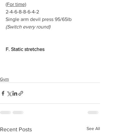
(For time)
2-4-6-8-8-6-4-2
Single arm devil press 95/65lb
(Switch every round)
F. Static stretches
Gym
See All
Recent Posts