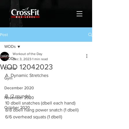
Post
WODs
Workout of the Day
WODs
Dec 3, 2023
1 min read
WOD 12042023
Online
A. Dynamic Stretches
Gym
December 2020
B. (2 rounds)
November 2020
10 dbell snatches (dbell each hand)
October 2020
8/8 dbell hang power snatch (1 dbell)
6/6 overhead squats (1 dbell)