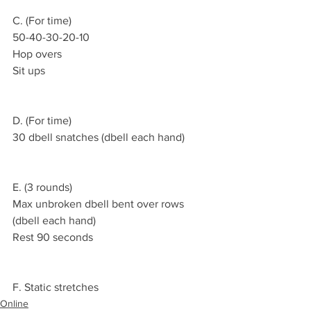
C. (For time)
50-40-30-20-10
Hop overs 
Sit ups 
D. (For time)
30 dbell snatches (dbell each hand)
E. (3 rounds)
Max unbroken dbell bent over rows 
(dbell each hand)
Rest 90 seconds 
F. Static stretches 
Online