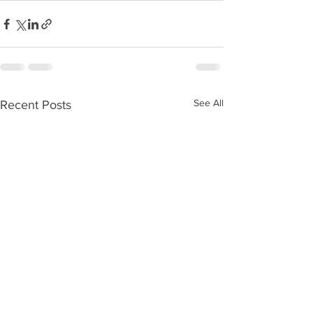
See All
Recent Posts