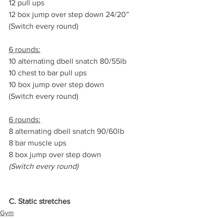
12 pull ups
12 box jump over step down 24/20”
(Switch every round)
6 rounds:
10 alternating dbell snatch 80/55lb
10 chest to bar pull ups
10 box jump over step down
(Switch every round)
6 rounds:
8 alternating dbell snatch 90/60lb
8 bar muscle ups
8 box jump over step down
(Switch every round)
C. Static stretches
Gym