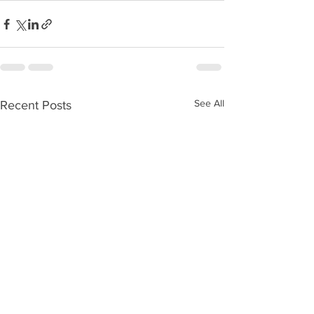
See All
Recent Posts