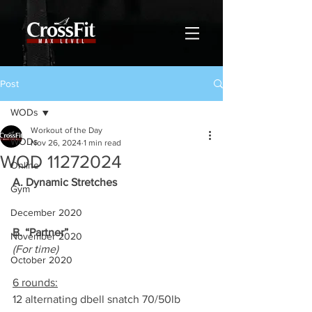
Post
WODs
Workout of the Day
WODs
Nov 26, 2024
1 min read
WOD 11272024
Online
A. Dynamic Stretches
Gym
December 2020
B. “Partner”
November 2020
(For time)
October 2020
6 rounds:
12 alternating dbell snatch 70/50lb