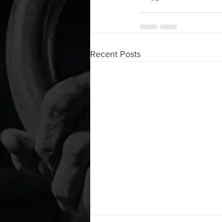
Recent Posts