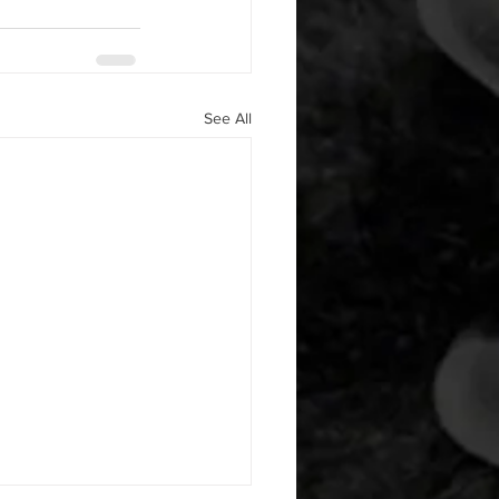
See All