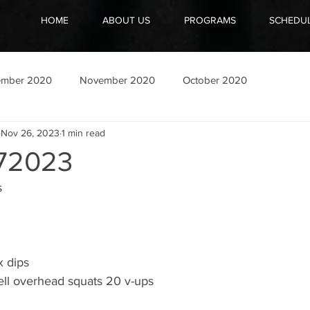
HOME
ABOUT US
PROGRAMS
SCHEDU
ember 2020
November 2020
October 2020
Nov 26, 2023
1 min read
72023
s
x dips
ll overhead squats 20 v-ups