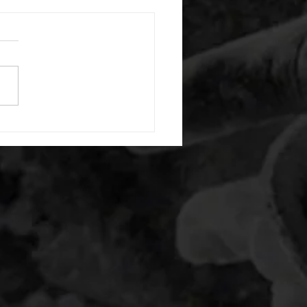
 08042026
or warm up) 1:00 foam roll
) each side 45 second foam
(glute) each side 30 second
 stretch each side -then- 2
s: 8 single leg reach down
side 10 glute bridge with
 1