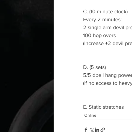
C. (10 minute clock)
Every 2 minutes:
2 single arm devil pr
100 hop overs
(Increase +2 devil p
D. (5 sets)
5/5 dbell hang power
(If no access to heav
E. Static stretches
Online