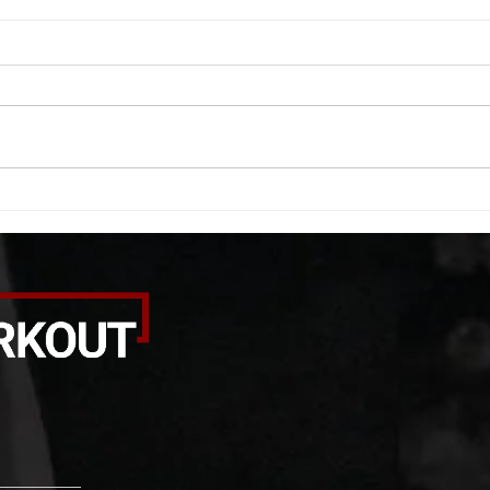
WOD 08052026
WOD
A. (For warm up) 20 second
A. (F
saddle with wrist flexion each side
(lats
20 second saddle with tricep each
roll 
side 20 backwards arm circles 20
bicep
alternating arm raises each side
round
20 leg swings each side 20 bent
each 
over
pause