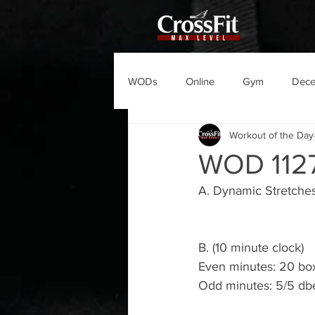
WODs
Online
Gym
Dec
Workout of the Day
WOD 112
A. Dynamic Stretche
B. (10 minute clock)
Even minutes: 20 bo
Odd minutes: 5/5 dbe