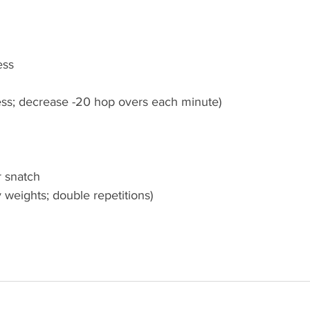
ess
ress; decrease -20 hop overs each minute)
 snatch
y weights; double repetitions)