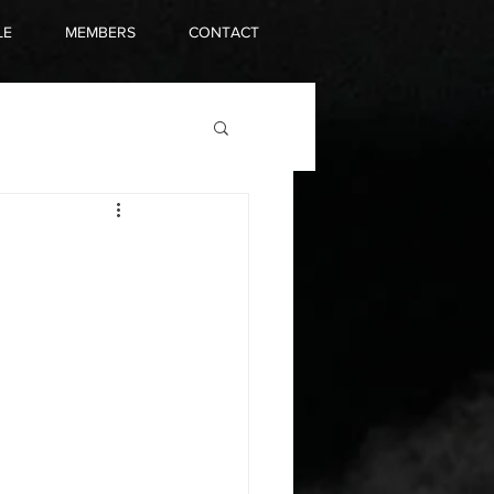
LE
MEMBERS
CONTACT