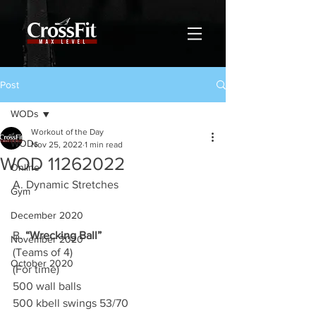
Post
WODs
Workout of the Day
WODs
Nov 25, 2022
1 min read
WOD 11262022
Online
A. Dynamic Stretches
Gym
December 2020
B. 
“Wrecking Ball”
November 2020
(Teams of 4)
October 2020
(For time)
500 wall balls 
500 kbell swings 53/70