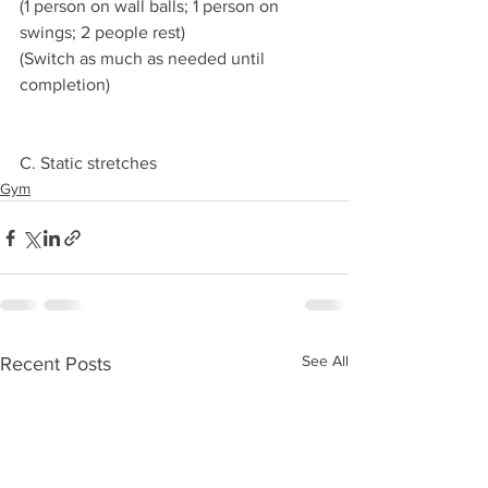
(1 person on wall balls; 1 person on 
swings; 2 people rest)
(Switch as much as needed until 
completion)
C. Static stretches 
Gym
See All
Recent Posts