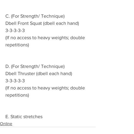
C. (For Strength/ Technique)
Dbell Front Squat (dbell each hand)
3-3-3-3-3
(If no access to heavy weights; double 
repetitions)
D. (For Strength/ Technique)
Dbell Thruster (dbell each hand)
3-3-3-3-3
(If no access to heavy weights; double 
repetitions)
E. Static stretches
Online