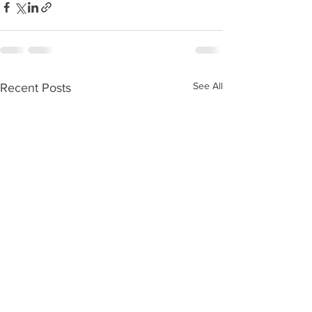
See All
Recent Posts