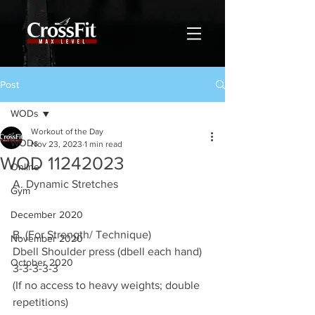
Post
WODs
Workout of the Day
WODs
Nov 23, 2023
1 min read
WOD 11242023
Online
A. Dynamic Stretches
Gym
December 2020
B. (For Strength/ Technique)
November 2020
Dbell Shoulder press (dbell each hand)
October 2020
3-3-3-3-3
(If no access to heavy weights; double 
repetitions)