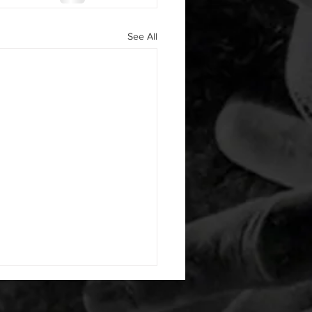
See All
 08042026