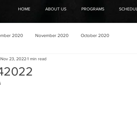
HOME
ABOUT US
PROGRAMS
SCHEDU
ember 2020
November 2020
October 2020
Nov 23, 2022
1 min read
42022
s
”