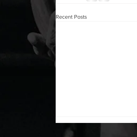
Recent Posts
WOD 08062026