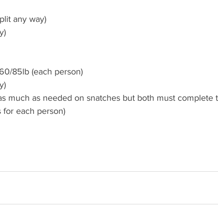
plit any way)
y) 
60/85lb (each person)
y)
 as much as needed on snatches but both must complete 
 for each person)