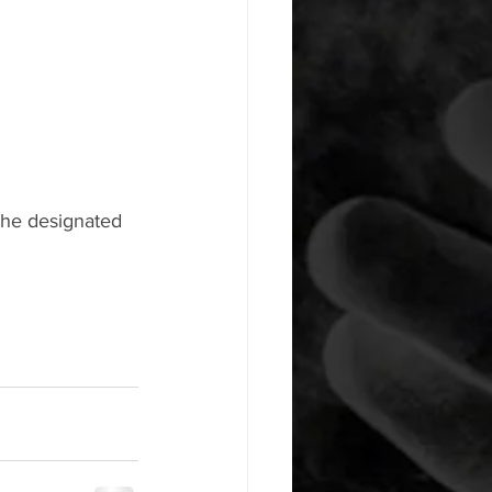
the designated 