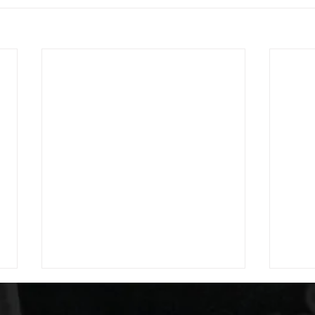
WOD 08052026
WOD