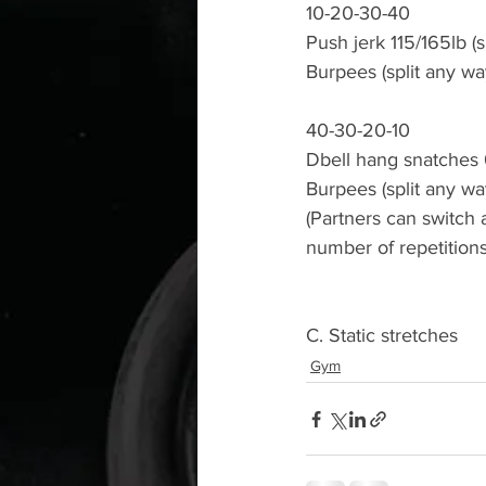
10-20-30-40
Push jerk 115/165lb (s
Burpees (split any wa
40-30-20-10
Dbell hang snatches 
Burpees (split any wa
(Partners can switch
number of repetitions
C. Static stretches 
Gym