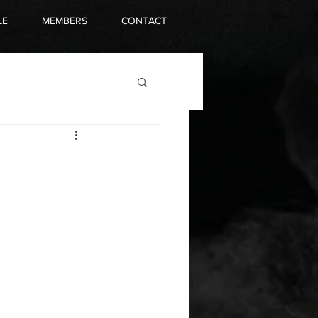
LE
MEMBERS
CONTACT