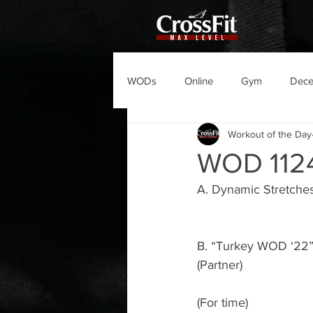
WODs
Online
Gym
Dec
Workout of the Day
WOD 112
A. Dynamic Stretche
B. “Turkey WOD ‘22
(Partner)
(For time)