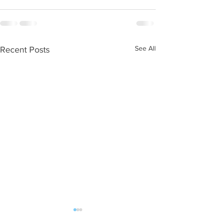
See All
Recent Posts
WOD 08062026
WOD 0805202