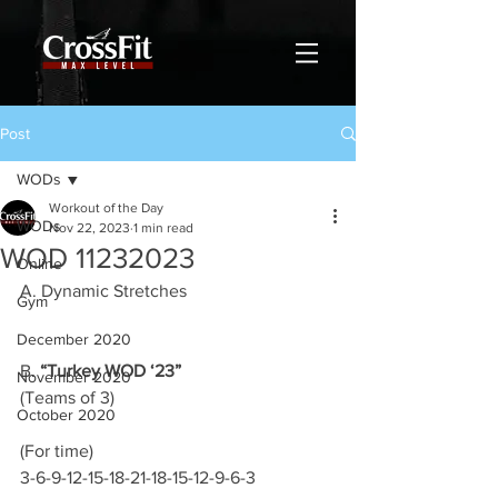
Post
WODs
Workout of the Day
WODs
Nov 22, 2023
1 min read
WOD 11232023
Online
A. Dynamic Stretches
Gym
December 2020
B. 
“Turkey WOD ‘23”
November 2020
(Teams of 3)
October 2020
(For time)
3-6-9-12-15-18-21-18-15-12-9-6-3