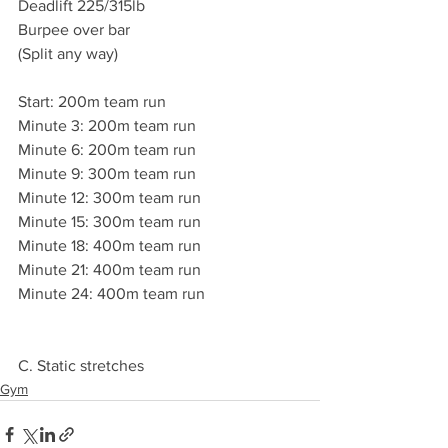
Deadlift 225/315lb
Burpee over bar 
(Split any way)
Start: 200m team run 
Minute 3: 200m team run 
Minute 6: 200m team run 
Minute 9: 300m team run 
Minute 12: 300m team run 
Minute 15: 300m team run 
Minute 18: 400m team run 
Minute 21: 400m team run 
Minute 24: 400m team run 
C. Static stretches 
Gym