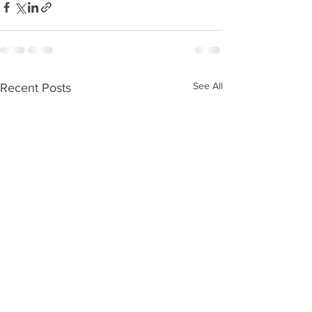
See All
Recent Posts