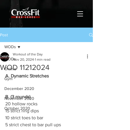
Post
WODs
Workout of the Day
WODs
Nov 20, 2024
1 min read
WOD 11212024
Online
A. Dynamic Stretches
Gym
December 2020
B. (3 rounds)
November 2020
20 hollow rocks
October 2020
15 strict ring dips
10 strict toes to bar
5 strict chest to bar pull ups