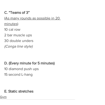
C. “Teams of 3”
(As many rounds as possible in 20 
minutes)
10 cal row
2 bar muscle ups
30 double unders
(Conga line style)
D. (Every minute for 5 minutes)
10 diamond push ups
15 second L-hang
E. Static stretches
Gym