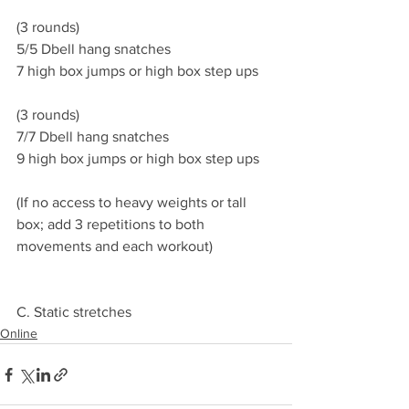
(3 rounds)
5/5 Dbell hang snatches 
7 high box jumps or high box step ups 
(3 rounds)
7/7 Dbell hang snatches 
9 high box jumps or high box step ups
(If no access to heavy weights or tall 
box; add 3 repetitions to both 
movements and each workout)
C. Static stretches 
Online