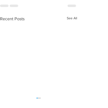
See All
Recent Posts
WOD 08062026
WOD 0805202