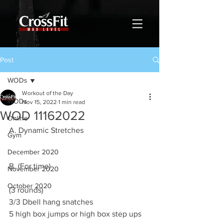
Post
WODs
Workout of the Day
WODs
Nov 15, 2022
1 min read
WOD 11162022
Online
A. Dynamic Stretches 
Gym
December 2020
B. (For time)
November 2020
October 2020
(3 rounds)
3/3 Dbell hang snatches 
5 high box jumps or high box step ups