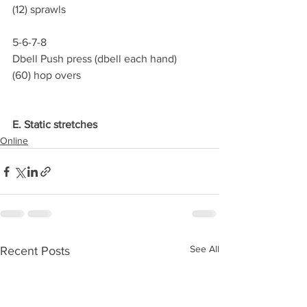
(12) sprawls
5-6-7-8
Dbell Push press (dbell each hand)
(60) hop overs
E. Static stretches
Online
See All
Recent Posts