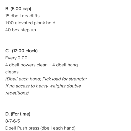
B. (5:00 cap)
15 dbell deadlifts
1:00 elevated plank hold
40 box step up
C.  (12:00 clock)
Every 2:00:
4 dbell powers clean + 4 dbell hang 
cleans
(Dbell each hand; Pick load for strength; 
if no access to heavy weights double 
repetitions)
D. (For time)
8-7-6-5
Dbell Push press (dbell each hand)