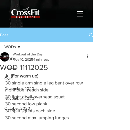
Post
WODs
Workout of the Day
WODs
Nov 10, 2025
1 min read
WOD 11112025
Online
A. (For warm up)
Gym
30 single arm single leg bent over row 
December 2020
(light dbell) each side
30 light dbell overhead squat
November 2020
30 second low plank
October 2020
30 split squats each side
30 second max jumping lunges