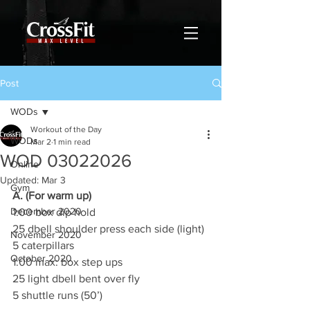
Post
WODs
Workout of the Day
WODs
Mar 2
1 min read
WOD 03022026
Online
Updated:
Mar 3
Gym
A. (For warm up)
December 2020
1:00 box dip hold
25 dbell shoulder press each side (light)
November 2020
5 caterpillars
October 2020
1:00 max: box step ups
25 light dbell bent over fly
5 shuttle runs (50’)