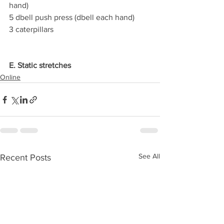
hand)
5 dbell push press (dbell each hand)
3 caterpillars
E. Static stretches
Online
See All
Recent Posts