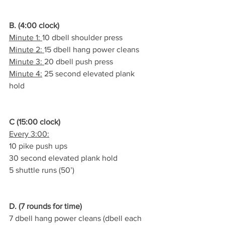
B. (4:00 clock)
Minute 1: 
10 dbell shoulder press
Minute 2: 
15 dbell hang power cleans
Minute 3: 
20 dbell push press
Minute 4:
 25 second elevated plank 
hold
C (15:00 clock)
Every 3:00:
10 pike push ups
30 second elevated plank hold
5 shuttle runs (50’)
D. (7 rounds for time)
7 dbell hang power cleans (dbell each 