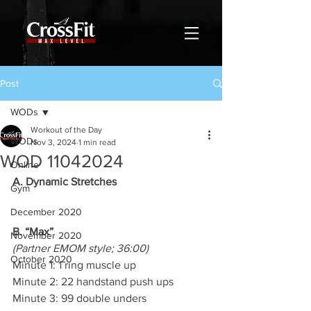
Post
WODs
Workout of the Day
WODs
Nov 3, 2024
1 min read
WOD 11042024
Online
A. Dynamic Stretches
Gym
December 2020
B. “Max”
November 2020
(Partner EMOM style; 36:00)
October 2020
Minute 1: 1 ring muscle up
Minute 2: 22 handstand push ups
Minute 3: 99 double unders