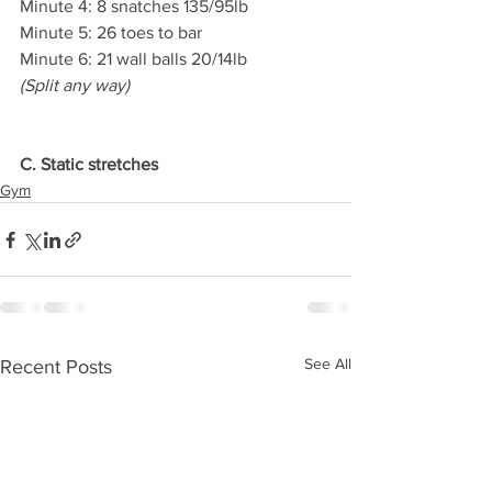
Minute 4: 8 snatches 135/95lb
Minute 5: 26 toes to bar
Minute 6: 21 wall balls 20/14lb
(Split any way)
C. Static stretches
Gym
See All
Recent Posts