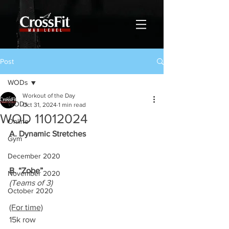
Post
WODs
Workout of the Day
WODs
Oct 31, 2024
1 min read
WOD 11012024
Online
A. Dynamic Stretches
Gym
December 2020
B. “Zobe”
November 2020
(Teams of 3)
October 2020
(For time)
15k row