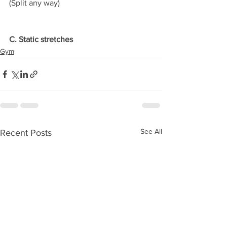
(Split any way)
C. Static stretches
Gym
See All
Recent Posts