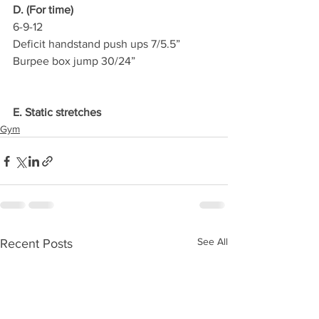
D. (For time)
6-9-12
Deficit handstand push ups 7/5.5”
Burpee box jump 30/24”
E. Static stretches
Gym
See All
Recent Posts