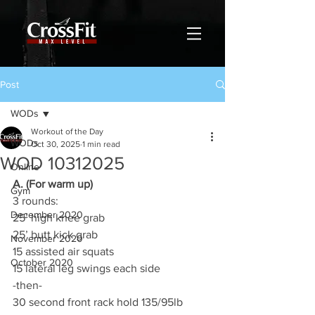
Post
WODs
Workout of the Day
WODs
Oct 30, 2025
1 min read
WOD 10312025
Online
A. (For warm up)
Gym
3 rounds:
December 2020
25’ high knee grab
25’ butt kick grab
November 2020
15 assisted air squats
October 2020
15 lateral leg swings each side
-then-
30 second front rack hold 135/95lb 