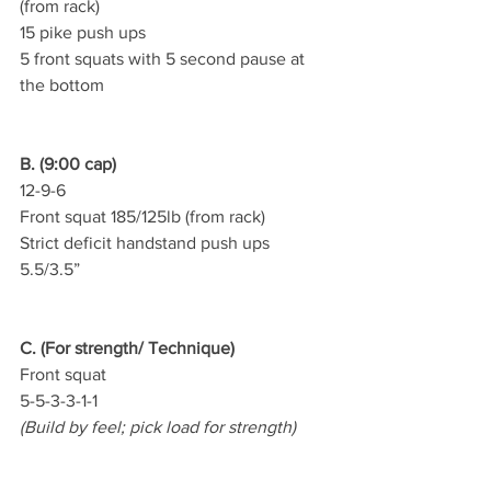
(from rack)
15 pike push ups
5 front squats with 5 second pause at 
the bottom
B. (9:00 cap)
12-9-6
Front squat 185/125lb (from rack)
Strict deficit handstand push ups 
5.5/3.5”
C. (For strength/ Technique)
Front squat   
5-5-3-3-1-1
(Build by feel; pick load for strength)