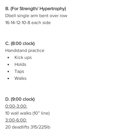
B. (For Strength/ Hypertrophy)
Dbell single arm bent over row
16-14-12-10-8 each side
C. (8:00 clock)
Handstand practice
Kick ups
Holds
Taps
Walks
D. (9:00 clock)
0:00-3:00:
10 wall walks (10” line)
3:00-6:00:
20 deadlifts 315/225lb