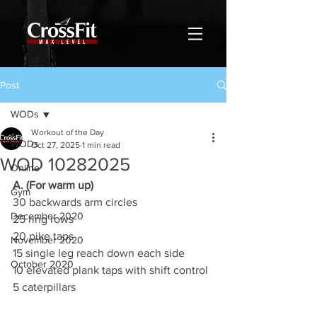
Post
WODs
Workout of the Day
WODs
Oct 27, 2025
1 min read
WOD 10282025
Online
A. (For warm up)
Gym
30 backwards arm circles
December 2020
25 ring rows
20 pike taps
November 2020
15 single leg reach down each side
October 2020
10 elevated plank taps with shift control
5 caterpillars