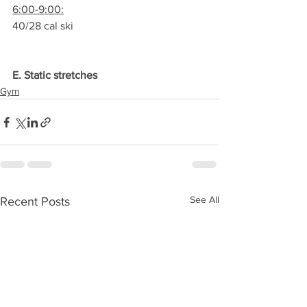
6:00-9:00:
40/28 cal ski
E. Static stretches
Gym
See All
Recent Posts