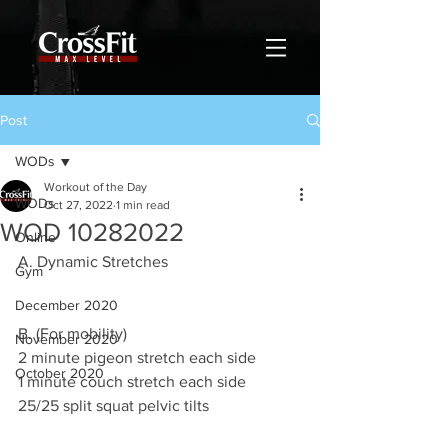
Post
WODs
Workout of the Day
WODs
Oct 27, 2022
1 min read
WOD 10282022
Online
A. Dynamic Stretches
Gym
December 2020
B. (For mobility)
November 2020
2 minute pigeon stretch each side 
October 2020
1 minute couch stretch each side 
25/25 split squat pelvic tilts