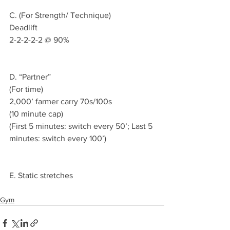
C. (For Strength/ Technique)
Deadlift 
2-2-2-2-2 @ 90%
D. “Partner”
(For time)
2,000’ farmer carry 70s/100s 
(10 minute cap)
(First 5 minutes: switch every 50’; Last 5 
minutes: switch every 100’)
E. Static stretches 
Gym