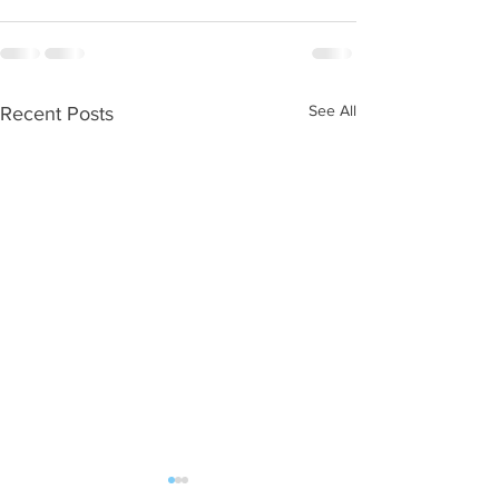
See All
Recent Posts
WOD 08062026
WOD 0805202