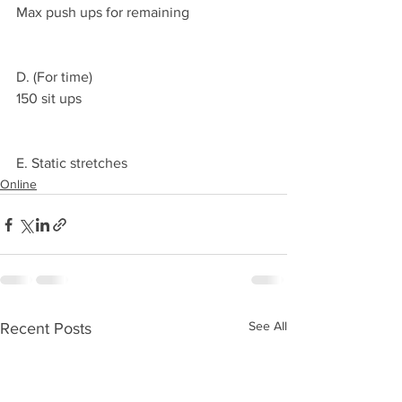
Max push ups for remaining 
D. (For time)
150 sit ups
E. Static stretches 
Online
See All
Recent Posts