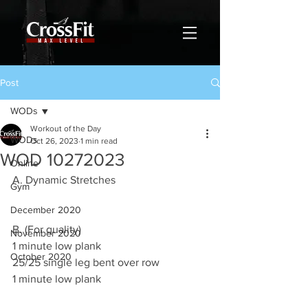
Post
WODs
Workout of the Day
WODs
Oct 26, 2023
1 min read
WOD 10272023
Online
A. Dynamic Stretches
Gym
December 2020
B. (For quality)
November 2020
1 minute low plank
October 2020
25/25 single leg bent over row
1 minute low plank