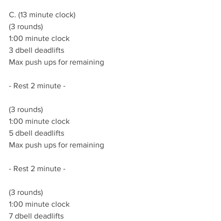
C. (13 minute clock)
(3 rounds)
1:00 minute clock
3 dbell deadlifts
Max push ups for remaining 
- Rest 2 minute -
(3 rounds)
1:00 minute clock
5 dbell deadlifts
Max push ups for remaining 
- Rest 2 minute -
(3 rounds)
1:00 minute clock
7 dbell deadlifts 