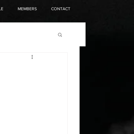
LE
MEMBERS
CONTACT