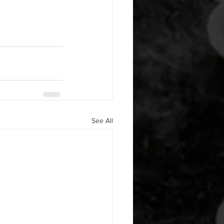
See All