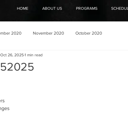
HOME
ABOUT US
PROGRAMS
SCHEDU
ember 2020
November 2020
October 2020
Oct 26, 2025
1 min read
252025
rs
nges