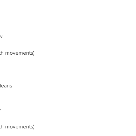
ow
oth movements)
w
leans
w
oth movements)