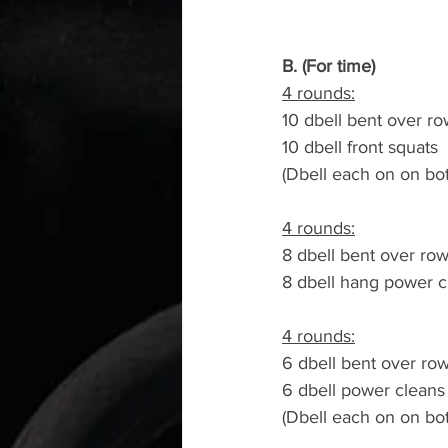
B. (For time)
4 rounds:
10 dbell bent over r
10 dbell front squats
(Dbell each on on b
4 rounds:
8 dbell bent over ro
8 dbell hang power c
4 rounds:
6 dbell bent over ro
6 dbell power cleans
(Dbell each on on b