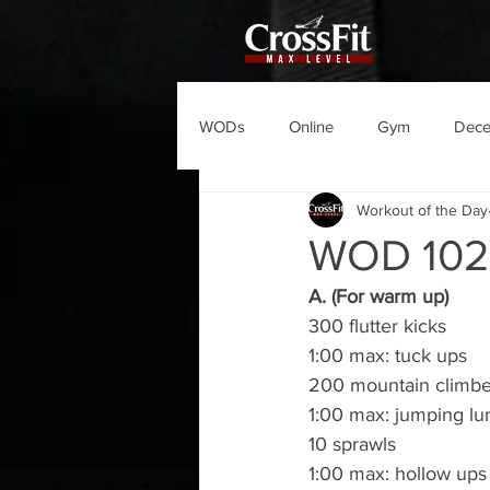
WODs
Online
Gym
Dec
Workout of the Day
WOD 10
A. (For warm up)
300 flutter kicks
1:00 max: tuck ups
200 mountain climbe
1:00 max: jumping lu
10 sprawls
1:00 max: hollow ups