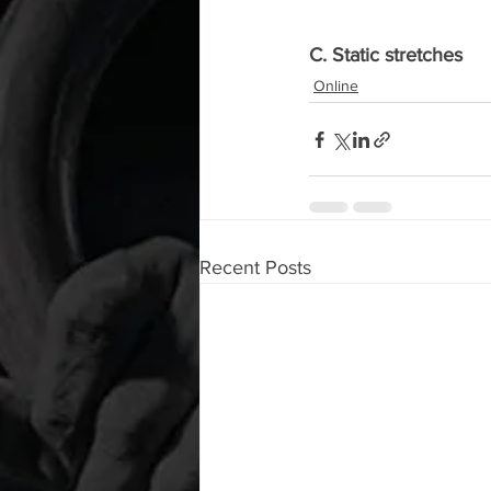
C. Static stretches
Online
Recent Posts