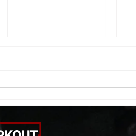
WOD 08052026
WOD
A. (For warm up) 20 second
A. (F
saddle with wrist flexion each side
(lats
20 second saddle with tricep each
roll 
side 20 backwards arm circles 20
bicep
alternating arm raises each side
round
20 leg swings each side 20 bent
each 
over
pause