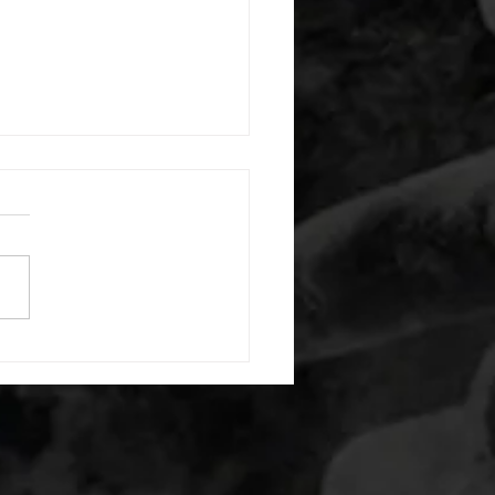
 08042026
or warm up) 1:00 foam roll
) each side 45 second foam
(glute) each side 30 second
 stretch each side -then- 2
s: 8 single leg reach down
side 10 glute bridge with
 1