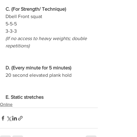
C. (For Strength/ Technique)
Dbell Front squat
5-5-5
3-3-3
(If no access to heavy weights; double 
repetitions)
D. (Every minute for 5 minutes)
20 second elevated plank hold
E. Static stretches
Online