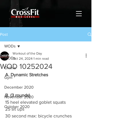
Post
WODs
Workout of the Day
WODs
Oct 24, 2024
1 min read
WOD 10252024
Online
A. Dynamic Stretches
Gym
December 2020
B. (3 rounds)
November 2020
15 heel elevated goblet squats
October 2020
25 sit ups
30 second max: bicycle crunches