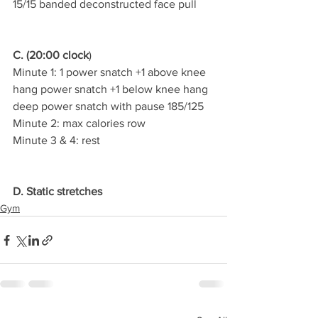
15/15 banded deconstructed face pull
C. (20:00 clock
)
Minute 1: 1 power snatch +1 above knee 
hang power snatch +1 below knee hang 
deep power snatch with pause 185/125
Minute 2: max calories row
Minute 3 & 4: rest
D. Static stretches
Gym