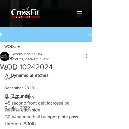
Post
WODs
Workout of the Day
WODs
Oct 23, 2024
1 min read
WOD 10242024
Online
A. Dynamic Stretches
Gym
December 2020
B. (2 rounds)
November 2020
45 second front delt lacrosse ball 
October 2020
release each side
30 lying med ball bumper plate pass 
through 15/10lb