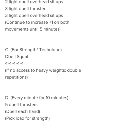
2 light dbell overhead sit ups 
3 light dbell thruster 
3 light dbell overhead sit ups 
(Continue to increase +1 on both 
movements until 5 minutes)
C. (For Strength/ Technique)
Dbell Squat 
4-4-4-4-4
(If no access to heavy weights; double 
repetitions)
D. (Every minute for 10 minutes)
5 dbell thrusters
(Dbell each hand)
(Pick load for strength)