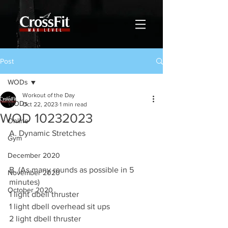
Post
WODs
Workout of the Day
WODs
Oct 22, 2023
1 min read
WOD 10232023
Online
A. Dynamic Stretches
Gym
December 2020
B. (As many rounds as possible in 5 
November 2020
minutes)
October 2020
1 light dbell thruster 
1 light dbell overhead sit ups 
2 light dbell thruster 