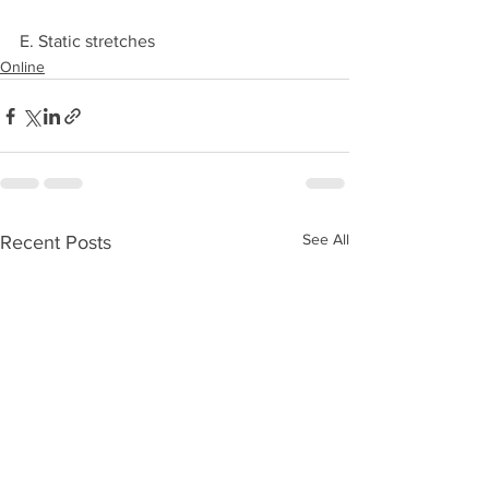
E. Static stretches 
Online
See All
Recent Posts