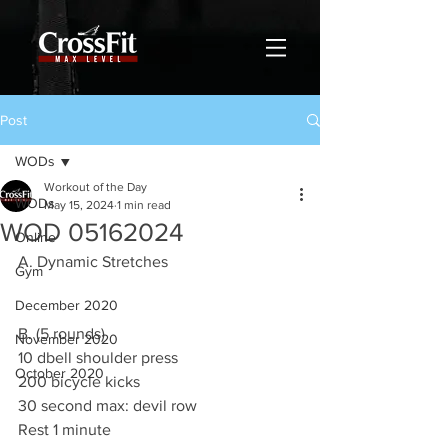
Post
WODs
Workout of the Day
WODs
May 15, 2024
1 min read
WOD 05162024
Online
A. Dynamic Stretches
Gym
December 2020
B. (5 rounds)
November 2020
10 dbell shoulder press
October 2020
200 bicycle kicks
30 second max: devil row
Rest 1 minute