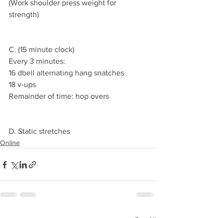
(Work shoulder press weight for 
strength)
C. (15 minute clock)
Every 3 minutes:
16 dbell alternating hang snatches
18 v-ups
Remainder of time: hop overs
D. Static stretches
Online