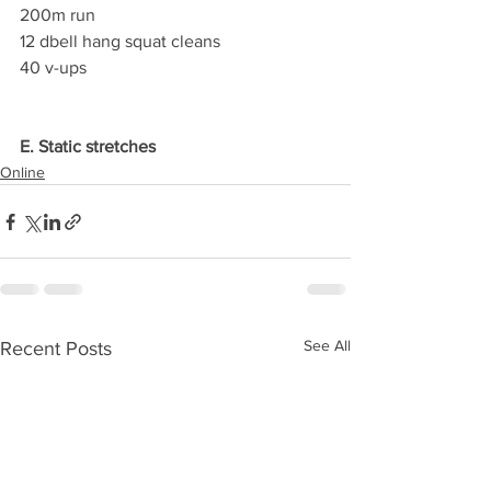
200m run
12 dbell hang squat cleans
40 v-ups
E. Static stretches
Online
See All
Recent Posts