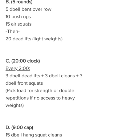
B. (5 rounds)
5 dbell bent over row
10 push ups
15 air squats
-Then-
20 deadlifts (light weights)
C. (20:00 clock)
Every 2:00:
3 dbell deadlifts + 3 dbell cleans + 3 
dbell front squats
(Pick load for strength or double 
repetitions if no access to heavy 
weights)
D. (9:00 cap)
15 dbell hang squat cleans