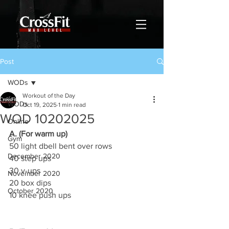
Post
WODs
Workout of the Day
WODs
Oct 19, 2025
1 min read
WOD 10202025
Online
A. (For warm up)
Gym
50 light dbell bent over rows
December 2020
40 step ups
30 v-ups
November 2020
20 box dips
October 2020
10 knee push ups