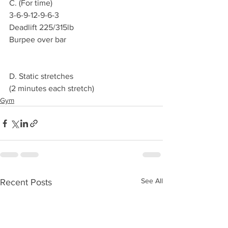
C. (For time)
3-6-9-12-9-6-3 
Deadlift 225/315lb 
Burpee over bar 
D. Static stretches 
(2 minutes each stretch) 
Gym
See All
Recent Posts