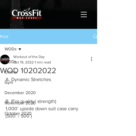
Post
WODs
Workout of the Day
WODs
Oct 19, 2022
1 min read
WOD 10202022
Online
A. Dynamic Stretches
Gym
December 2020
B. (For quality/ strength)
November 2020
1,000’ upside down suit case carry 
October 2020
(500’ / 500’)