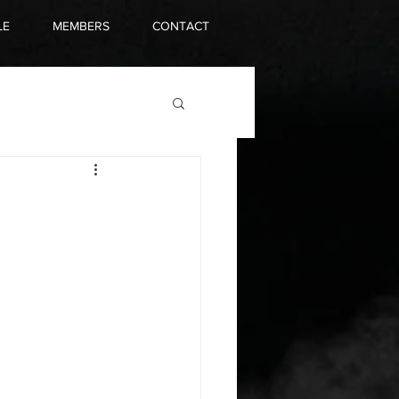
LE
MEMBERS
CONTACT