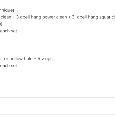
hnique)
 clean + 3 dbell hang power clean + 3  dbell hang squat c
h)
 each set
it or hollow hold + 5 v-ups)
 each set