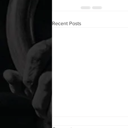
Recent Posts
WOD 08062026