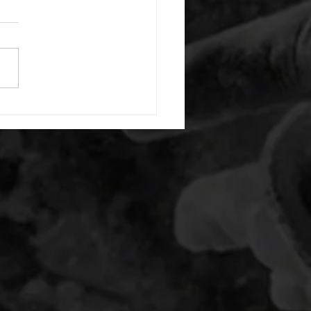
or warm up) 1:00 foam roll
) each side 45 second foam
(glute) each side 30 second
 stretch each side -then- 2
s: 8 single leg reach down
side 10 glute bridge with
 1