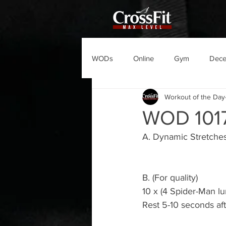
WODs
Online
Gym
Dec
Workout of the Day
WOD 101
A. Dynamic Stretche
B. (For quality)
10 x (4 Spider-Man lu
Rest 5-10 seconds af