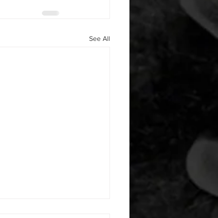
See All
 08042026