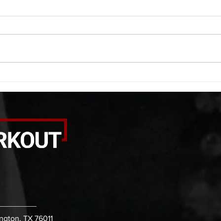
A. (For warm up) 20 second
A. (F
saddle with wrist flexion each side
(lats
20 second saddle with tricep each
roll 
side 20 backwards arm circles 20
bicep
alternating arm raises each side
round
20 leg swings each side 20 bent
each 
over
pause
ington, TX 76011