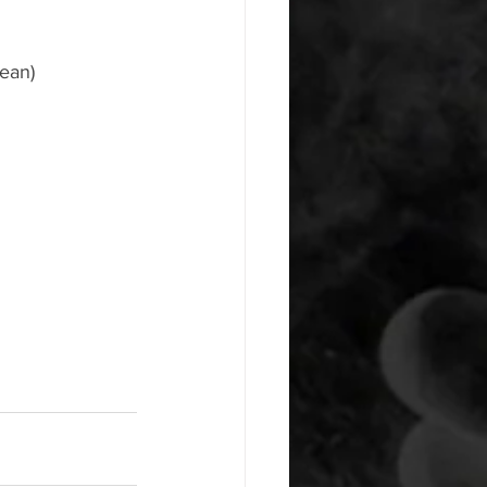
lean)