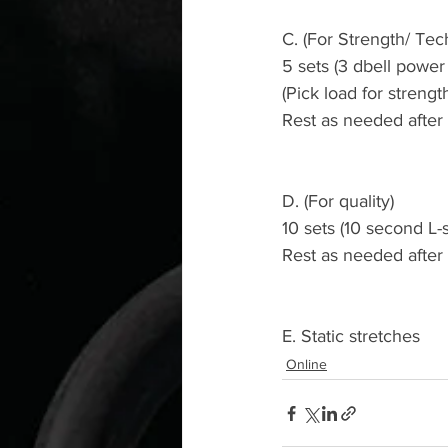
C. (For Strength/ Tec
5 sets (3 dbell power
(Pick load for strengt
Rest as needed after
D. (For quality)
10 sets (10 second L-s
Rest as needed after
E. Static stretches 
Online