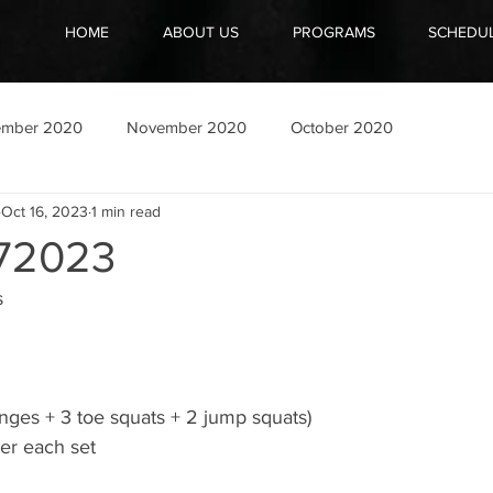
HOME
ABOUT US
PROGRAMS
SCHEDU
ember 2020
November 2020
October 2020
Oct 16, 2023
1 min read
72023
s
nges + 3 toe squats + 2 jump squats)
ter each set