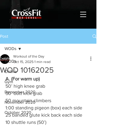
Post
WODs
Workout of the Day
WODs
Oct 15, 2025
1 min read
WOD 10162025
Online
A. (For warm up)
Gym
50’ high knee grab
December 2020
50’ butt kick grab
50 mountain climbers
November 2020
1:00 standing pigeon (box) each side
October 2020
25 banded glute kick back each side
10 shuttle runs (50’)