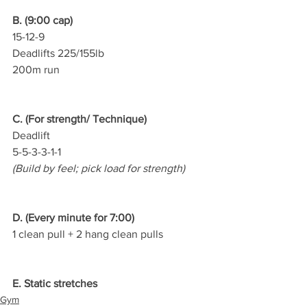
B. (9:00 cap)
15-12-9
Deadlifts 225/155lb
200m run
C. (For strength/ Technique)
Deadlift
5-5-3-3-1-1
(Build by feel; pick load for strength)
D. (Every minute for 7:00)
1 clean pull + 2 hang clean pulls
E. Static stretches
Gym