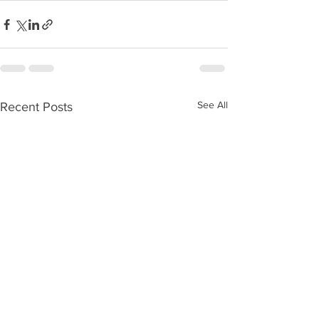
See All
Recent Posts