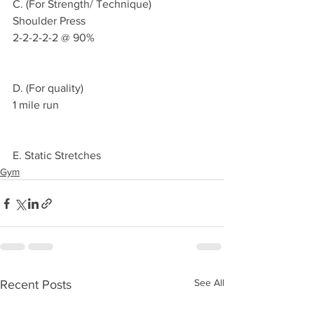
C. (For Strength/ Technique)
Shoulder Press
2-2-2-2-2 @ 90%
D. (For quality)
1 mile run
E. Static Stretches 
Gym
See All
Recent Posts