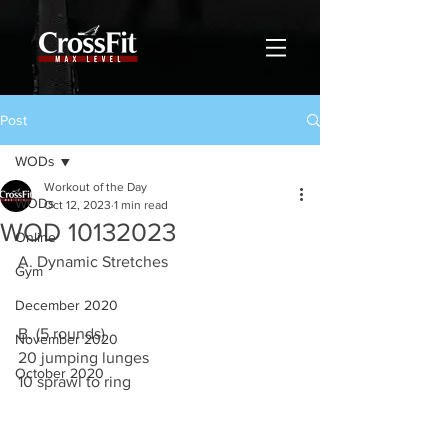
Post
WODs
Workout of the Day
WODs
Oct 12, 2023
1 min read
WOD 10132023
Online
A. Dynamic Stretches
Gym
December 2020
B. (5 rounds)
November 2020
20 jumping lunges
October 2020
10 sprawl to ring