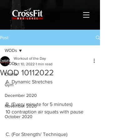
Post
WODs
Workout of the Day
WODs
Oct 10, 2022
1 min read
WOD 10112022
Online
A. Dynamic Stretches
Gym
December 2020
B. (Every minute for 5 minutes)
November 2020
10 contraption air squats with pause 
October 2020
C. (For Strength/ Technique)