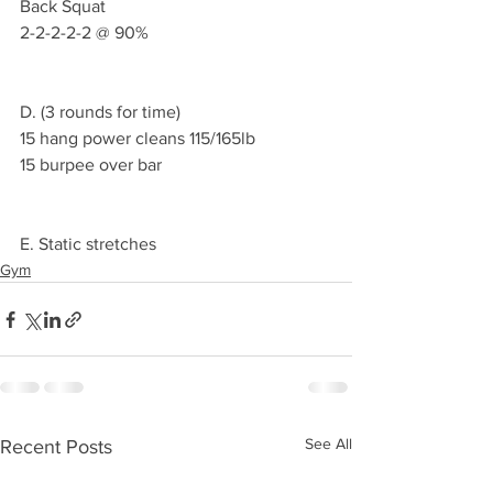
Back Squat 
2-2-2-2-2 @ 90%
D. (3 rounds for time)
15 hang power cleans 115/165lb 
15 burpee over bar 
E. Static stretches 
Gym
See All
Recent Posts