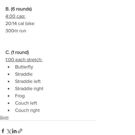
B. (6 rounds)
4:00 cap:
20/14 cal bike
300m run
C. (1 round)
1:00 each stretch:
Butterfly
Straddle
Straddle left
Straddle right
Frog
Couch left
Couch right
Gym