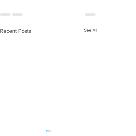
See All
Recent Posts
WOD 08052026
WOD 08042026