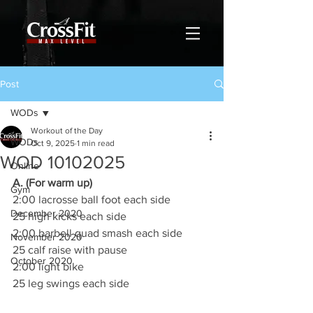
Post
WODs
Workout of the Day
WODs
Oct 9, 2025
1 min read
WOD 10102025
Online
A. (For warm up)
Gym
2:00 lacrosse ball foot each side
December 2020
25 high kicks each side
2:00 barbell quad smash each side
November 2020
25 calf raise with pause
October 2020
2:00 light bike
25 leg swings each side