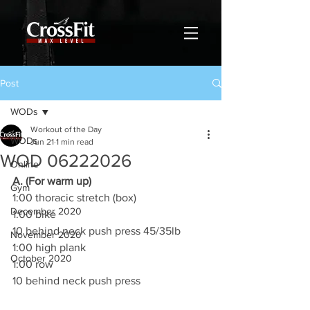
Post
WODs
Workout of the Day
WODs
Jun 21
1 min read
WOD 06222026
Online
A. (For warm up)
Gym
1:00 thoracic stretch (box)
December 2020
1:00 bike
10 behind neck push press 45/35lb
November 2020
1:00 high plank
October 2020
1:00 row
10 behind neck push press