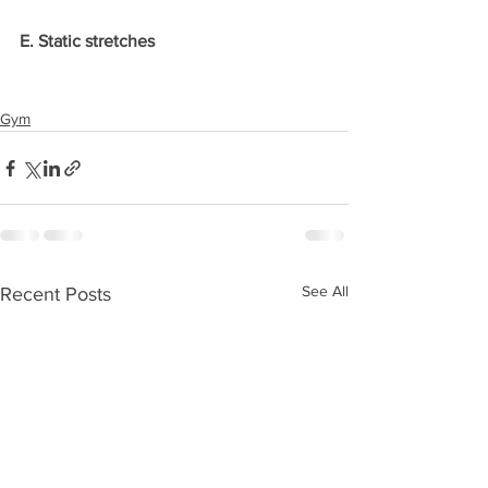
E. Static stretches
Gym
See All
Recent Posts