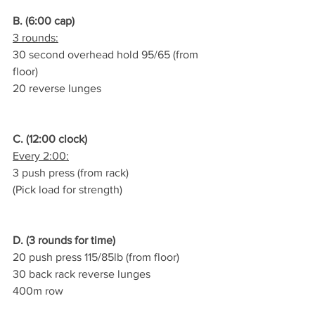
B. (6:00 cap)
3 rounds:
30 second overhead hold 95/65 (from 
floor)
20 reverse lunges
C. (12:00 clock)
Every 2:00:
3 push press (from rack)
(Pick load for strength)
D. (3 rounds for time)
20 push press 115/85lb (from floor)
30 back rack reverse lunges
400m row