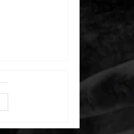
 08052026
or warm up) 20 second
e with wrist flexion each side
cond saddle with tricep each
20 backwards arm circles 20
nating arm raises each side
g swings each side 20 bent