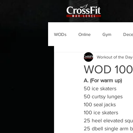
WODs
Online
Gym
Dec
Workout of the Day
WOD 10
A. (For warm up)
50 ice skaters
50 curtsy lunges
100 seal jacks
100 ice skaters   
25 heel elevated squ
25 dbell single arm 