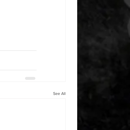
See All