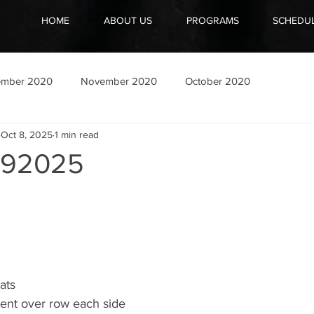
HOME
ABOUT US
PROGRAMS
SCHEDU
ember 2020
November 2020
October 2020
Oct 8, 2025
1 min read
092025
ats
bent over row each side