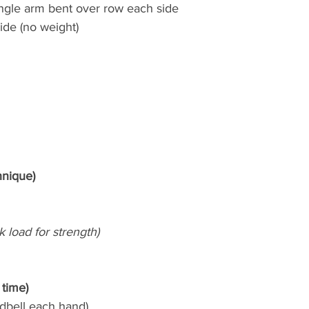
ingle arm bent over row each side
ide (no weight)
hnique)
k load for strength)
 time)
(dbell each hand)