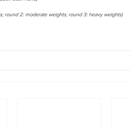
ts; round 2: moderate weights; round 3: heavy weights)