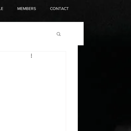
LE
MEMBERS
CONTACT