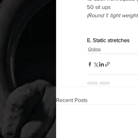
50 sit ups
(Round 1: light weigh
E. Static stretches
Online
Recent Posts