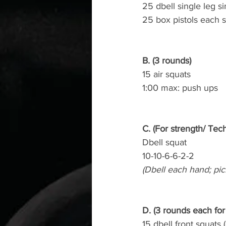
25 dbell single leg s
25 box pistols each s
B. (3 rounds)
15 air squats
1:00 max: push ups
C. (For strength/ Tec
Dbell squat
10-10-6-6-2-2
(Dbell each hand; pic
D. (3 rounds each for
15 dbell front squats 