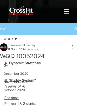
Post
WODs
Workout of the Day
WODs
Oct 4, 2024
1 min read
WOD 10052024
Online
A. Dynamic Stretches
Gym
December 2020
B. “Buddy System”
November 2020
(Teams of 4)
October 2020
For time:
Partner 1 & 2 starts: