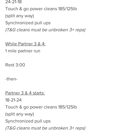
24-21-18
Touch & go power cleans 185/125lb 
(split any way)
Synchronized pull ups
(T&G cleans must be unbroken 3+ reps)
While Partner 3 & 4:
1 mile partner run
Rest 3:00
-then-
Partner 3 & 4 starts:
18-21-24
Touch & go power cleans 185/125lb 
(split any way)
Synchronized pull ups
(T&G cleans must be unbroken 3+ reps)