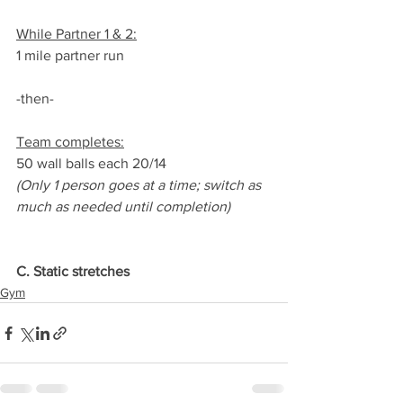
While Partner 1 & 2:
1 mile partner run
-then-
Team completes:
50 wall balls each 20/14
(Only 1 person goes at a time; switch as 
much as needed until completion)
C. Static stretches
Gym