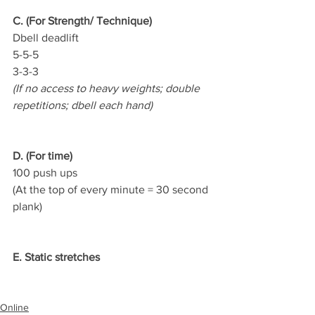
C. (For Strength/ Technique)
Dbell deadlift
5-5-5
3-3-3
(If no access to heavy weights; double 
repetitions; dbell each hand)
D. (For time)
100 push ups
(At the top of every minute = 30 second 
plank)
E. Static stretches
Online