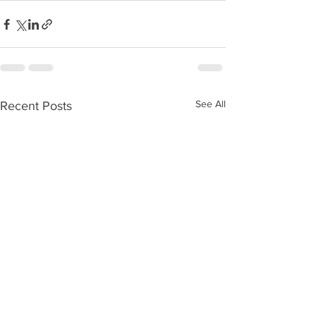
See All
Recent Posts