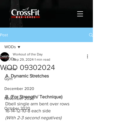
Post
WODs
Workout of the Day
WODs
Sep 29, 2024
1 min read
WOD 09302024
Online
A. Dynamic Stretches
Gym
December 2020
B. (For Strength/ Technique)
November 2020
Dbell single arm bent over rows
October 2020
16-14-12-10-8 each side
(With 2-3 second negatives)