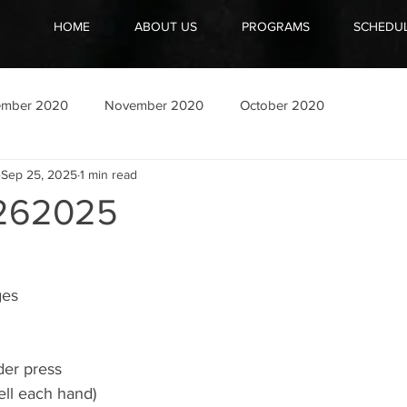
HOME
ABOUT US
PROGRAMS
SCHEDU
ember 2020
November 2020
October 2020
Sep 25, 2025
1 min read
262025
ges
der press
ell each hand)