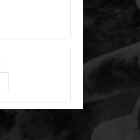
 08042026
or warm up) 1:00 foam roll
) each side 45 second foam
(glute) each side 30 second
 stretch each side -then- 2
s: 8 single leg reach down
side 10 glute bridge with
 1