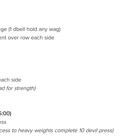
nge (1 dbell hold any wag)
bent over row each side
each side
ad for strength)
5:00)
ess
ccess to heavy weights complete 10 devil press)