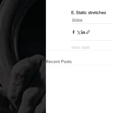
E. Static stretches
Online
Recent Posts