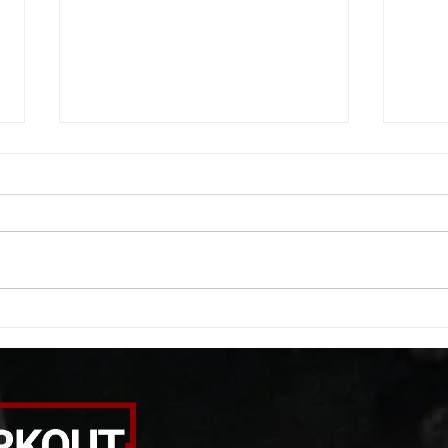
WOD 08052026
WOD
A. (For warm up) 20 second
A. (F
saddle with wrist flexion each side
(lats
20 second saddle with tricep each
roll 
side 20 backwards arm circles 20
bicep
alternating arm raises each side
round
20 leg swings each side 20 bent
each 
over
pause