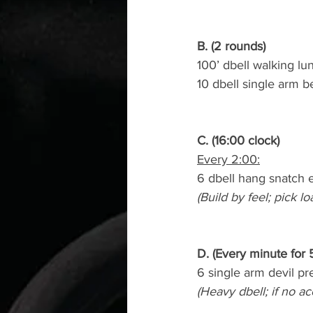
B. (2 rounds)
100’ dbell walking lu
10 dbell single arm 
C. (16:00 clock)
Every 2:00:
6 dbell hang snatch 
(Build by feel; pick lo
D. (Every minute for 
6 single arm devil pr
(Heavy dbell; if no a