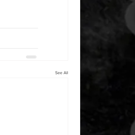
See All