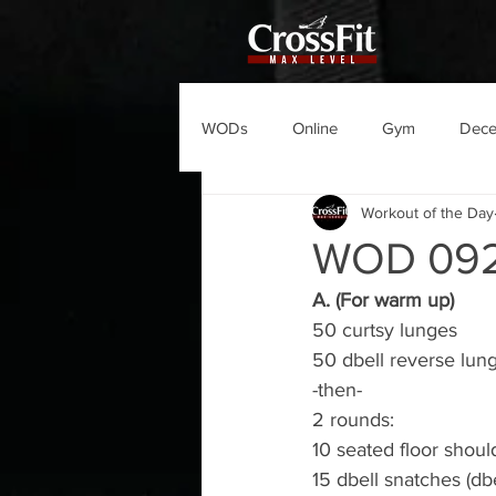
WODs
Online
Gym
Dec
Workout of the Day
WOD 09
A. (For warm up)
50 curtsy lunges
50 dbell reverse lun
-then-
2 rounds:
10 seated floor shoul
15 dbell snatches (db