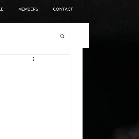
LE
MEMBERS
CONTACT