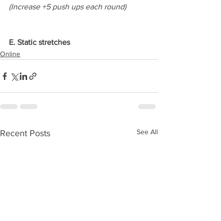
(Increase +5 push ups each round)
E. Static stretches
Online
See All
Recent Posts