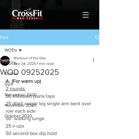
Post
WODs
Workout of the Day
WODs
Sep 24, 2025
1 min read
WOD 09252025
Online
A. (For warm up)
Gym
2 rounds:
December 2020
50 elevated plank taps
25 dbell single leg single arm bent over 
November 2020
row each side
October 2020
50’ walking lunge
25 v-ups
50 second box dip hold