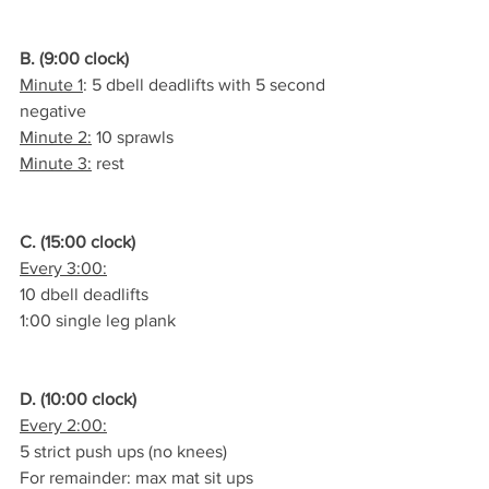
B. (9:00 clock)
Minute 1
: 5 dbell deadlifts with 5 second 
negative
Minute 2:
 10 sprawls
Minute 3:
 rest
C. (15:00 clock)
Every 3:00:
10 dbell deadlifts
1:00 single leg plank
D. (10:00 clock)
Every 2:00:
5 strict push ups (no knees)
For remainder: max mat sit ups