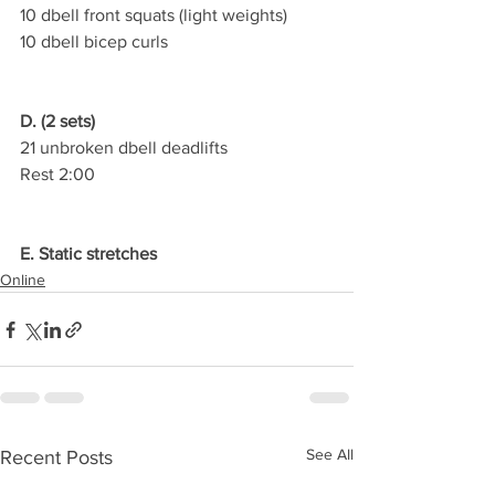
10 dbell front squats (light weights)
10 dbell bicep curls
D. (2 sets)
21 unbroken dbell deadlifts
Rest 2:00
E. Static stretches
Online
See All
Recent Posts