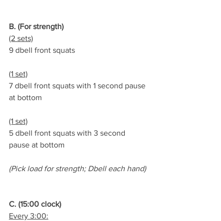
B. (For strength)
(2 sets)
9 dbell front squats
(1 set)
7 dbell front squats with 1 second pause 
at bottom
(1 set)
5 dbell front squats with 3 second 
pause at bottom
(Pick load for strength; Dbell each hand)
C. (15:00 clock)
Every 3:00: