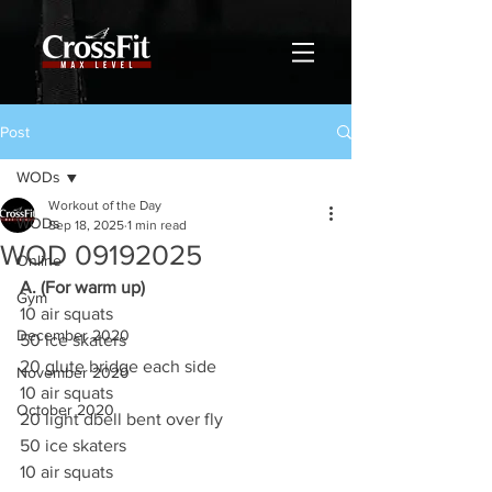
Post
WODs
Workout of the Day
WODs
Sep 18, 2025
1 min read
WOD 09192025
Online
A. (For warm up)
Gym
10 air squats
December 2020
50 ice skaters
20 glute bridge each side
November 2020
10 air squats
October 2020
20 light dbell bent over fly
50 ice skaters
10 air squats