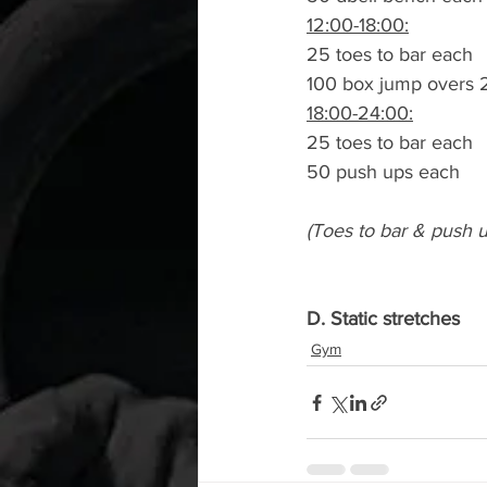
12:00-18:00:
25 toes to bar each
100 box jump overs 
18:00-24:00:
25 toes to bar each
50 push ups each
(Toes to bar & push 
D. Static stretches
Gym