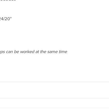
24/20”
ups can be worked at the same time