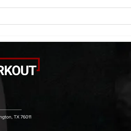
saddle with wrist flexion each side
(lats
20 second saddle with tricep each
roll 
side 20 backwards arm circles 20
bicep
alternating arm raises each side
round
20 leg swings each side 20 bent
each 
over
pause
ington, TX 76011