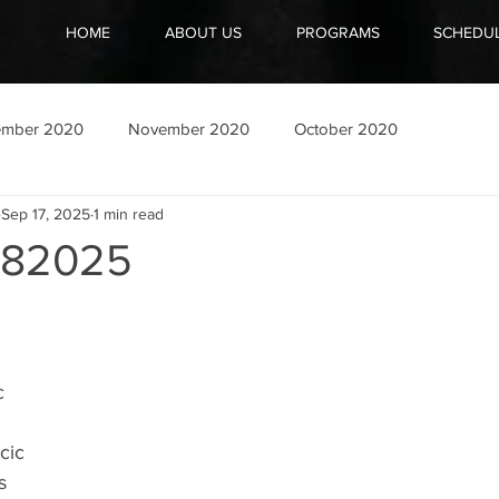
HOME
ABOUT US
PROGRAMS
SCHEDU
ember 2020
November 2020
October 2020
Sep 17, 2025
1 min read
182025
c
cic
s