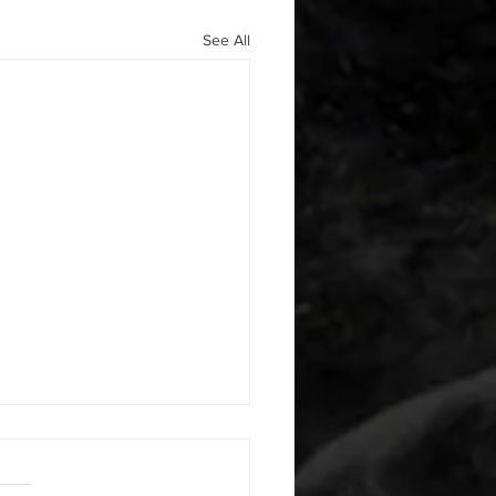
See All
 08042026
or warm up) 1:00 foam roll