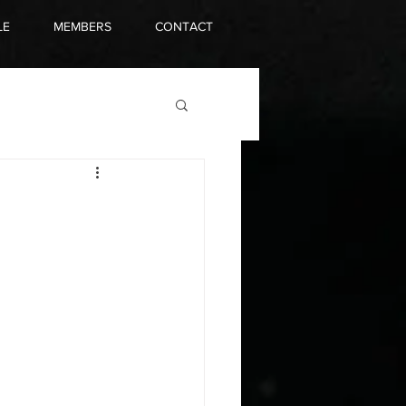
LE
MEMBERS
CONTACT