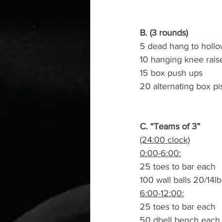
B. (3 rounds)
5 dead hang to hollo
10 hanging knee rais
15 box push ups
20 alternating box pi
C. “Teams of 3”
(24:00 clock)
0:00-6:00:
25 toes to bar each
100 wall balls 20/14lb
6:00-12:00:
25 toes to bar each
50 dbell bench each