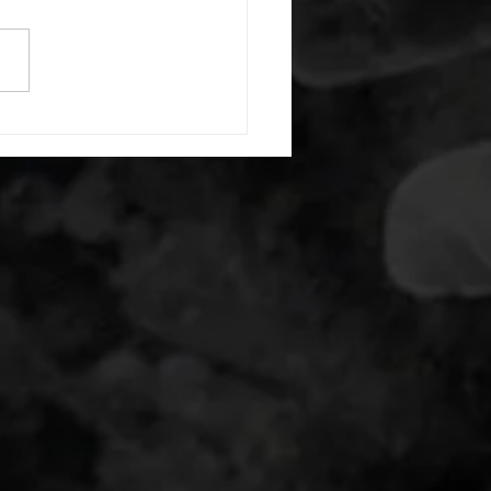
) each side 45 second foam
(glute) each side 30 second
 stretch each side -then- 2
s: 8 single leg reach down
side 10 glute bridge with
 1