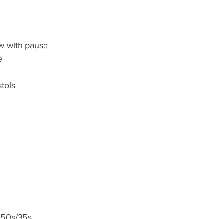
w with pause
e
stols
 50s/35s