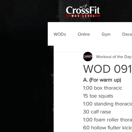
WODs
Online
Gym
Dec
Workout of the Day
WOD 09
A. (For warm up)
1:00 box thoracic
15 toe squats
1:00 standing thoraci
30 calf raise
1:00 foam roller thora
60 hollow flutter kick