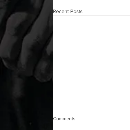
Recent Posts
WOD 08062026
Comments
A. (For warm up) 1:00 barbell quad