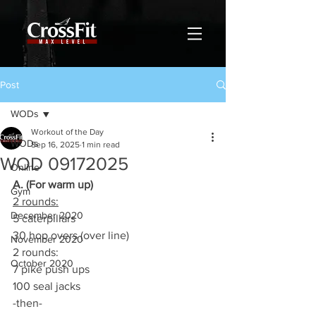
Post
WODs
Workout of the Day
WODs
Sep 16, 2025
1 min read
WOD 09172025
Online
A. (For warm up)
Gym
2 rounds:
December 2020
5 caterpillars
30 hop overs (over line)
November 2020
2 rounds:
October 2020
7 pike push ups
100 seal jacks
-then-