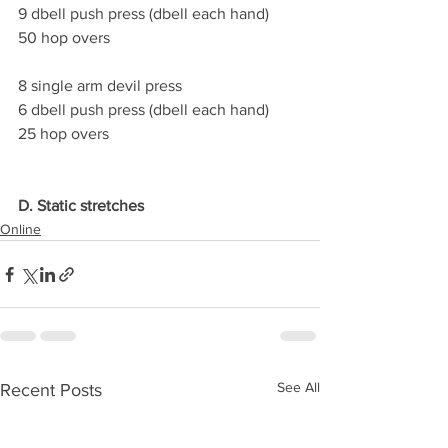
9 dbell push press (dbell each hand)
50 hop overs
8 single arm devil press
6 dbell push press (dbell each hand)
25 hop overs
D. Static stretches
Online
See All
Recent Posts