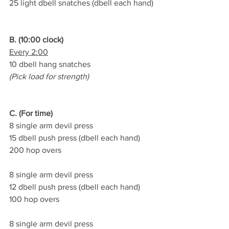
25 light dbell snatches (dbell each hand)
B. (10:00 clock)
Every 2:00
10 dbell hang snatches
(Pick load for strength)
C. (For time)
8 single arm devil press
15 dbell push press (dbell each hand)
200 hop overs
8 single arm devil press
12 dbell push press (dbell each hand)
100 hop overs
8 single arm devil press